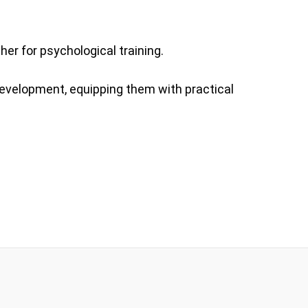
her for psychological training.
development, equipping them with practical