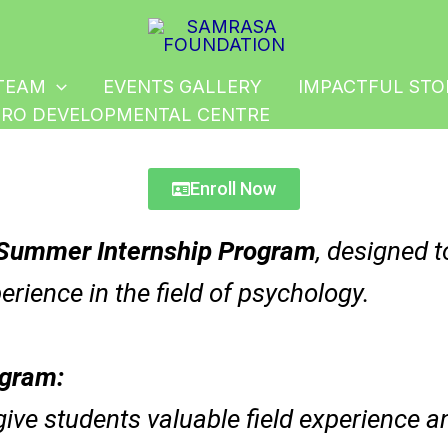
Instagram
Facebook
LinkedIn
TEAM
EVENTS GALLERY
IMPACTFUL STO
RO DEVELOPMENTAL CENTRE
Enroll Now
Summer Internship Program
, designed t
erience in the field of psychology.
ogram:
 give students valuable field experience 