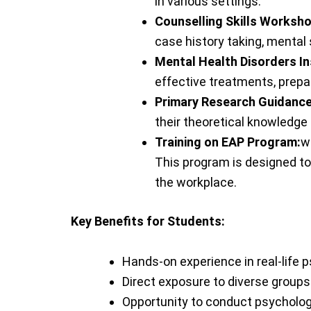
in various settings.
Counselling Skills Worksh
case history taking, mental
Mental Health Disorders In
effective treatments, prepar
Primary Research Guidance
their theoretical knowledge 
Training on EAP Program:
w
This program is designed to
the workplace.
Key Benefits for Students:
Hands-on experience in real-life p
Direct exposure to diverse groups 
Opportunity to conduct psycholog