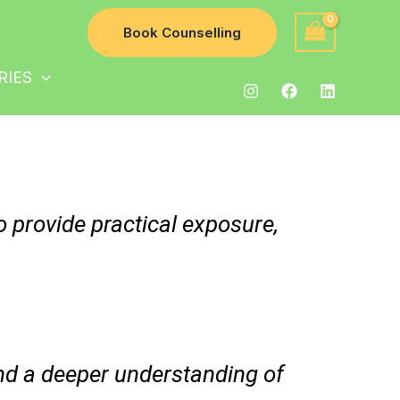
Book Counselling
RIES
o provide practical exposure,
and a deeper understanding of