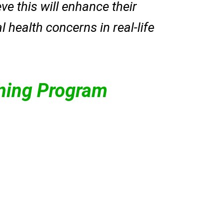
e this will enhance their
 health concerns in real-life
ining Program
ls.
ness workshops in
cting mental health
herapeutic interventions,
lling, life skills training,
ation. She provides
ologist at Samrasa
Bhumika Arora
(Counselling
erves as a senior