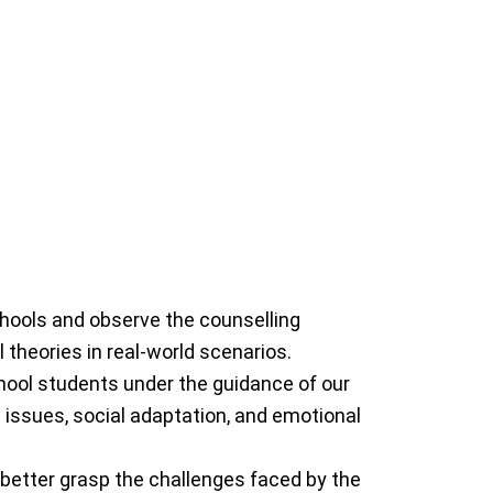
Psychologist)
ortis Healthcare, she
ience in organizations
nical Psychology, With
ologist with a Master’s
ka Arora is a counselling
chools and observe the counselling
 theories in real-world scenarios.
chool students under the guidance of our
 issues, social adaptation, and emotional
 better grasp the challenges faced by the