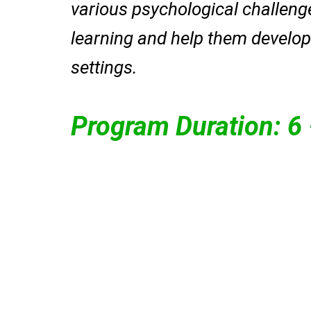
various psychological challenge
learning and help them develop 
settings.
Program Duration: 6
mental health.
individuals seeking bette
personalized support fo
treatment, providing
through evidence-based
mental and neurological
ensures comprehensive
Dr. Mohit (Psychiatr