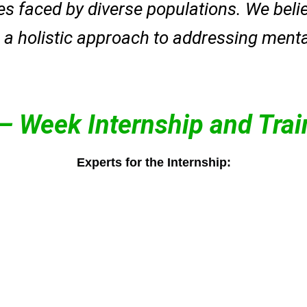
s faced by diverse populations. We believ
a holistic approach to addressing mental
 – Week Internship and Tra
Experts for the Internship:
schoo
peace and overall well-being.
aware
r
Her therapies promote inner
condu
r
and achieve mental clarity.
and t
enhance emotional balance,
counse
helps clients reduce stress,
Found
 care
relaxation techniques, she
psych
brain breathing and deep
ist)
Kanchan Gaur (Founder)
now s