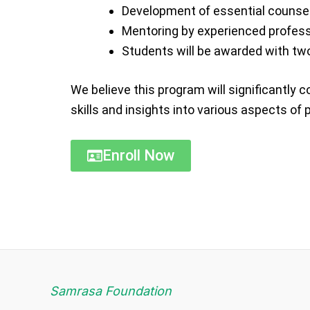
Development of essential counsell
Mentoring by experienced professio
Students will be awarded with two 
We believe this program will significantly
skills and insights into various aspects of
Enroll Now
Samrasa Foundation