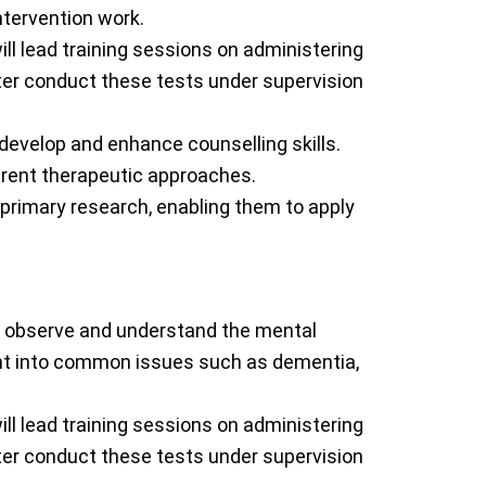
ntervention work.
ill lead training sessions on administering
ater conduct these tests under supervision
o develop and enhance counselling skills.
erent therapeutic approaches.
 primary research, enabling them to apply
 to observe and understand the mental
ight into common issues such as dementia,
ill lead training sessions on administering
ater conduct these tests under supervision