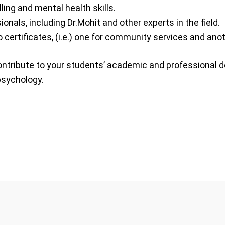
ing and mental health skills.
nals, including Dr.Mohit and other experts in the field.
certificates, (i.e.) one for community services and anot
 contribute to your students’ academic and professional 
 psychology.