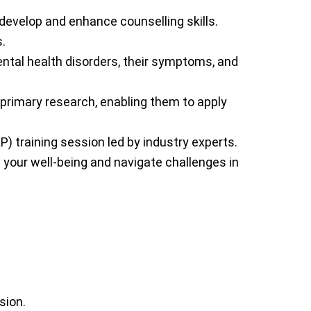
o develop and enhance counselling skills.
.
ental health disorders, their symptoms, and
 primary research, enabling them to apply
) training session led by industry experts.
 your well-being and navigate challenges in
sion.