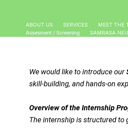
Skip
to
content
ABOUT US
SERVICES
MEET THE 
Assesment / Screening
SAMRASA NEU
We would like to introduce our
skill-building, and hands-on exp
Overview of the Internship Pr
The internship is structured to