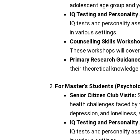
adolescent age group and yo
IQ Testing and Personality
IQ tests and personality as
in various settings.
Counselling Skills Worksh
These workshops will cover 
Primary Research Guidance
their theoretical knowledge 
For Master’s Students (Psycholo
Senior Citizen Club Visits:
S
health challenges faced by 
depression, and loneliness,
IQ Testing and Personality
IQ tests and personality as