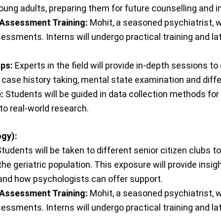
ung adults, preparing them for future counselling and i
 Assessment Training:
Mohit, a seasoned psychiatrist, w
sessments. Interns will undergo practical training and l
ops:
Experts in the field will provide in-depth sessions t
case history taking, mental state examination and diff
:
Students will be guided in data collection methods for
to real-world research.
gy):
tudents will be taken to different senior citizen clubs
the geriatric population. This exposure will provide ins
 and how psychologists can offer support.
 Assessment Training:
Mohit, a seasoned psychiatrist, w
sessments. Interns will undergo practical training and l