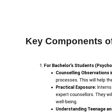
dementia. His expertise
ADHD, mood disorders, a
specializing in de-addict
psychiatrist and neurolo
Dr. Mohit Sharma is a
Key Components of 
For Bachelor’s Students (Psycho
Counselling Observations 
processes. This will help th
Practical Exposure:
Interns 
expert counsellors. They wi
well-being.
Understanding Teenage an