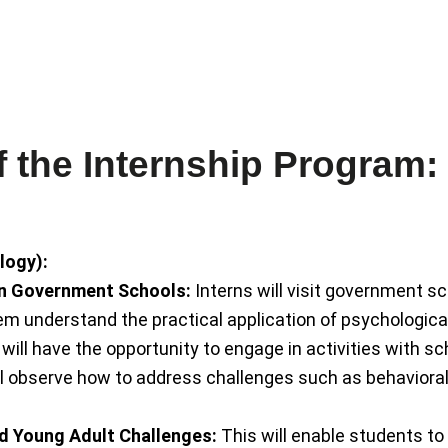
groups, and couples. Through
and F
nd
and counselling for individuals,
exper
ion,
mindfulness, sound healing,
in Cli
gist
healer specializing in
psych
Kanchan Gaur is a holistic
Bhumi
the Internship Program:
logy):
in Government Schools:
Interns will visit government s
em understand the practical application of psychological
will have the opportunity to engage in activities with s
ll observe how to address challenges such as behavioral
d Young Adult Challenges:
This will enable students to