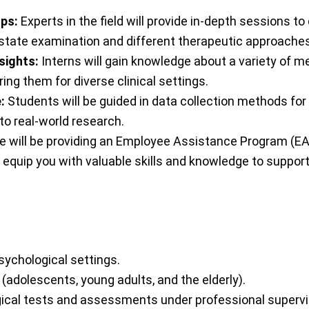
ops:
Experts in the field will provide in-depth sessions t
 state examination and different therapeutic approaches
sights:
Interns will gain knowledge about a variety of m
ing them for diverse clinical settings.
:
Students will be guided in data collection methods for
to real-world research.
e will be providing an Employee Assistance Program (EAP
 equip you with valuable skills and knowledge to support
sychological settings.
(adolescents, young adults, and the elderly).
ical tests and assessments under professional supervi