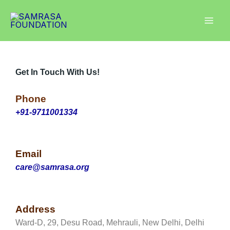
Skip
Instagram
Facebook
LinkedIn
to
content
Get In Touch With Us!
Phone
+91-9711001334
Email
care@samrasa.org
Address
Ward-D, 29, Desu Road, Mehrauli, New Delhi, Delhi