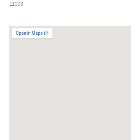
11003