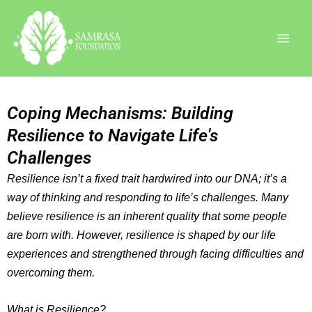
Skip
Instagram
Facebook
LinkedIn
to
content
Coping Mechanisms: Building
Resilience to Navigate Life's
Challenges
Resilience isn’t a fixed trait hardwired into our DNA; it’s a
way of thinking and responding to life’s challenges. Many
believe resilience is an inherent quality that some people
are born with. However, resilience is shaped by our life
experiences and strengthened through facing difficulties and
overcoming them.
What is Resilience?