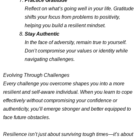
Reflect on what’s going well in your life. Gratitude
shifts your focus from problems to positivity,
helping you build a resilient mindset.
Stay Authentic
In the face of adversity, remain true to yourself.
Don’t compromise your values or identity while
navigating challenges.
Evolving Through Challenges
Every challenge you overcome shapes you into a more
resilient and self-aware individual. When you learn to cope
effectively without compromising your confidence or
authenticity, you’ll emerge stronger and better equipped to
face future obstacles.
Resilience isn’t just about surviving tough times—it’s about