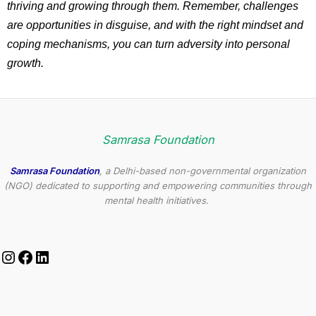
thriving and growing through them. Remember, challenges
are opportunities in disguise, and with the right mindset and
coping mechanisms, you can turn adversity into personal
growth.
Samrasa Foundation
Samrasa Foundation
, a Delhi-based non-governmental organization
(NGO) dedicated to supporting and empowering communities through
mental health initiatives.