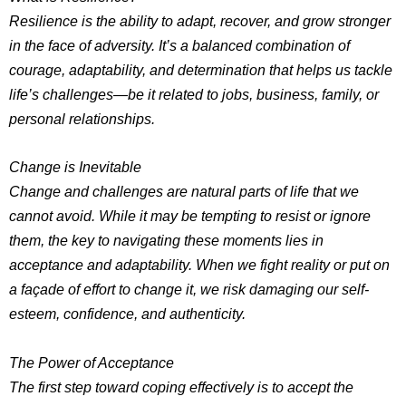
Resilience is the ability to adapt, recover, and grow stronger
in the face of adversity. It’s a balanced combination of
courage, adaptability, and determination that helps us tackle
life’s challenges—be it related to jobs, business, family, or
personal relationships.
Change is Inevitable
Change and challenges are natural parts of life that we
cannot avoid. While it may be tempting to resist or ignore
them, the key to navigating these moments lies in
acceptance and adaptability. When we fight reality or put on
a façade of effort to change it, we risk damaging our self-
esteem, confidence, and authenticity.
The Power of Acceptance
The first step toward coping effectively is to accept the