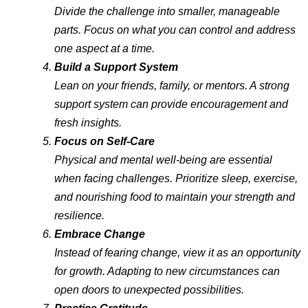
Divide the challenge into smaller, manageable
parts. Focus on what you can control and address
one aspect at a time.
Build a Support System
Lean on your friends, family, or mentors. A strong
support system can provide encouragement and
fresh insights.
Focus on Self-Care
Physical and mental well-being are essential
when facing challenges. Prioritize sleep, exercise,
and nourishing food to maintain your strength and
resilience.
Embrace Change
Instead of fearing change, view it as an opportunity
for growth. Adapting to new circumstances can
open doors to unexpected possibilities.
Practice Gratitude