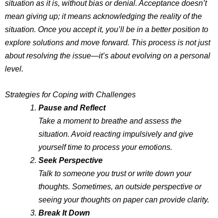
situation as it is, without bias or denial. Acceptance doesn’t
mean giving up; it means acknowledging the reality of the
situation. Once you accept it, you’ll be in a better position to
explore solutions and move forward. This process is not just
about resolving the issue—it’s about evolving on a personal
level.
Strategies for Coping with Challenges
Pause and Reflect
Take a moment to breathe and assess the
situation. Avoid reacting impulsively and give
yourself time to process your emotions.
Seek Perspective
Talk to someone you trust or write down your
thoughts. Sometimes, an outside perspective or
seeing your thoughts on paper can provide clarity.
Break It Down